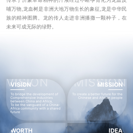
哺万物,龙血树是非洲大地万物生长的象征,龙是中华民
族的精神图腾。龙的传人走进非洲播撒一颗种子，在
未来可成无际的绿野。
VISION
MISSION
VISION
MISSION
To bridge the development of
To create a better future for the
Comprehensive Industries
Chinese and African people
between China and Africa,
To be the vanguard of a China-
Africa community with a shared
future
WORTH
IDEA