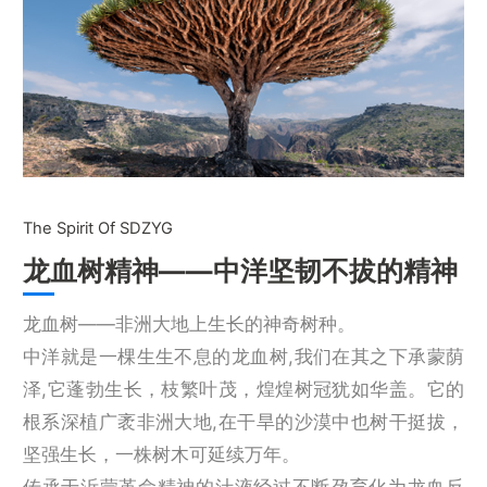
The Spirit Of SDZYG
龙血树精神——中洋坚韧不拔的精神
龙血树——非洲大地上生长的神奇树种。
中洋就是一棵生生不息的龙血树,我们在其之下承蒙荫
泽,它蓬勃生长，枝繁叶茂，煌煌树冠犹如华盖。它的
根系深植广袤非洲大地,在干旱的沙漠中也树干挺拔，
坚强生长，一株树木可延续万年。
传承于沂蒙革命精神的汁液经过不断孕育化为龙血反