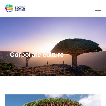
Select area/language
Corporate culture