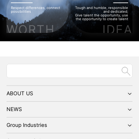
Respect differences, connect
Tough and humble, responsible
possibilities
and dedicated;
Give talent the opportunity, use
the opportunity to create talent
WORTH
IDEA
ABOUT US
NEWS
Group Industries