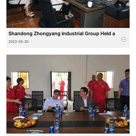
Shandong Zhongyang Industrial Group Held a
Training Session on Knowledge Related to Export
2022-05-30
Tax Rebat