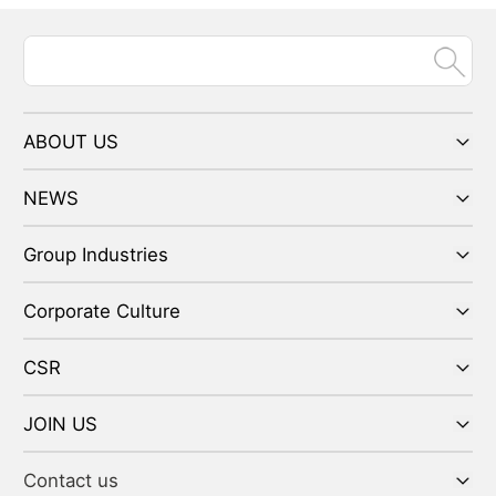
ABOUT US
NEWS
Group Industries
Corporate Culture
CSR
JOIN US
Contact us