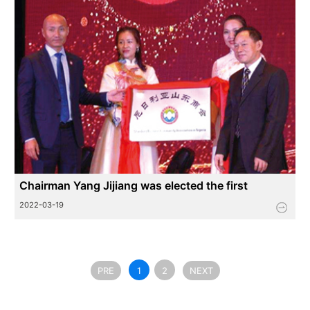
Chairman Yang Jijiang was elected the first
president of Nigeria Shandong Chamber of
2022-03-19
Commerce
PRE
1
2
NEXT