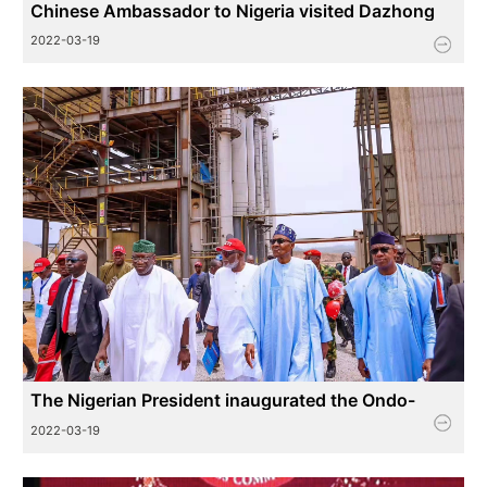
Chinese Ambassador to Nigeria visited Dazhong
Industrial Park in Nigeria for inspection and
2022-03-19
guidance
The Nigerian President inaugurated the Ondo-
Volkswagen Industrial Park
2022-03-19