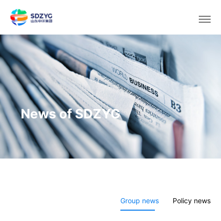
Select area/language
News of SDZYG
Group news
Policy news