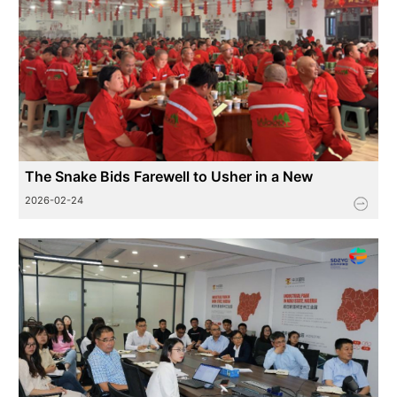
The Snake Bids Farewell to Usher in a New
Journey, The Horse Leaps into the New Spring
2026-02-24
Toward the Fu