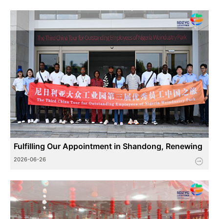
Fulfilling Our Appointment in Shandong, Renewing
China-Africa Friendship | The 3rd China Visit Progr
2026-06-26